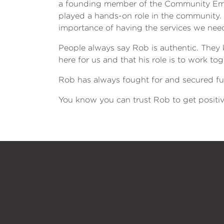
a founding member of the Community Eme
played a hands-on role in the community.
importance of having the services we need 
People always say Rob is authentic. They k
here for us and that his role is to work t
Rob has always fought for and secured fun
You know you can trust Rob to get positive