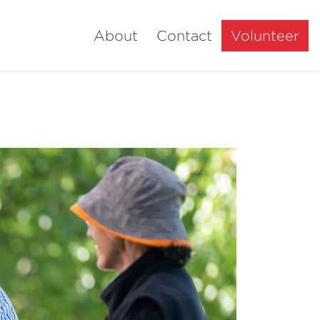
About
Contact
Volunteer