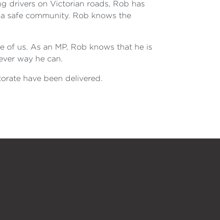
drivers on Victorian roads, Rob has
, a safe community. Rob knows the
ne of us. As an MP, Rob knows that he is
tever way he can.
torate have been delivered.