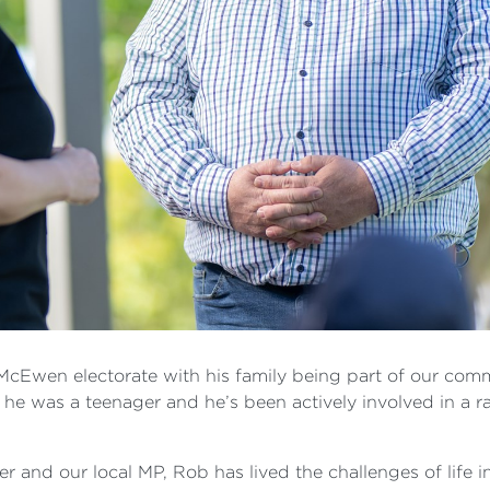
e McEwen electorate with his family being part of our com
e he was a teenager and he’s been actively involved in a 
r and our local MP, Rob has lived the challenges of life i