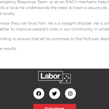
rgency Response Team, or as an RACV mechanic helping 
 As a local he understands the need to have a secure job
locally.
now they can trust him. He is a straight shooter. He is o
ogether to improve people’s lives in our community in wha
ding to ensure that all his promises to the McEwen elec
 results.
Volunteer