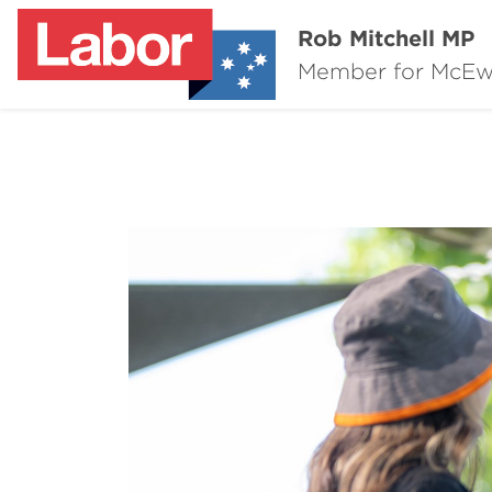
Rob Mitchell MP
Member for McE