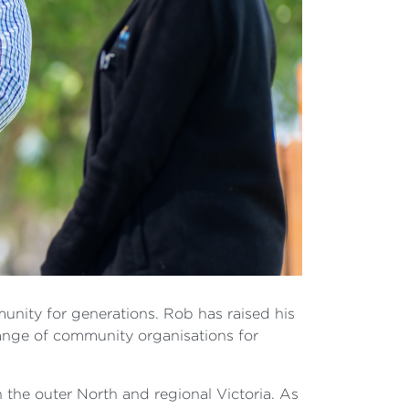
munity for generations. Rob has raised his
range of community organisations for
n the outer North and regional Victoria. As