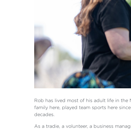
Rob has lived most of his adult life in th
family here, played team sports here sinc
decades.
As a tradie, a volunteer, a business manage