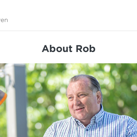
wen
About Rob